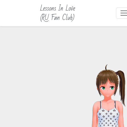
Lessons In Love
(RU Fan Club)